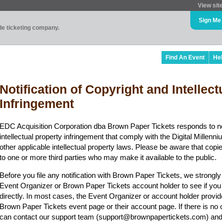
View sit
Sign Me
ade ticketing company.
Find An Event
He
Notification of Copyright and Intellec
Infringement
EDC Acquisition Corporation dba Brown Paper Tickets responds to no
intellectual property infringement that comply with the Digital Mille
other applicable intellectual property laws. Please be aware that copi
to one or more third parties who may make it available to the public.
Before you file any notification with Brown Paper Tickets, we strongl
Event Organizer or Brown Paper Tickets account holder to see if you
directly. In most cases, the Event Organizer or account holder provid
Brown Paper Tickets event page or their account page. If there is no 
can contact our support team (support@brownpapertickets.com) and 