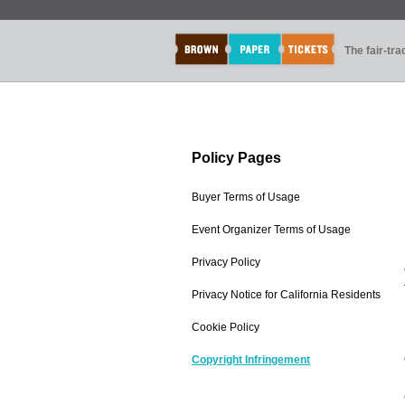
The fair-tr
Policy Pages
Buyer Terms of Usage
Event Organizer Terms of Usage
Privacy Policy
Privacy Notice for California Residents
Cookie Policy
Copyright Infringement