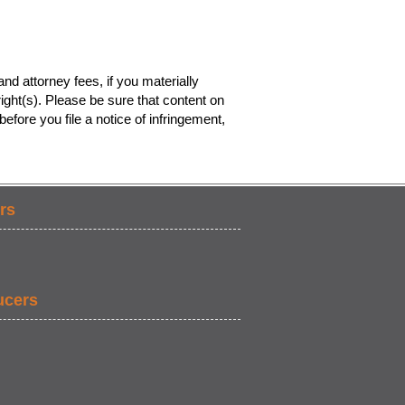
nd attorney fees, if you materially
ight(s). Please be sure that content on
efore you file a notice of infringement,
rs
ucers