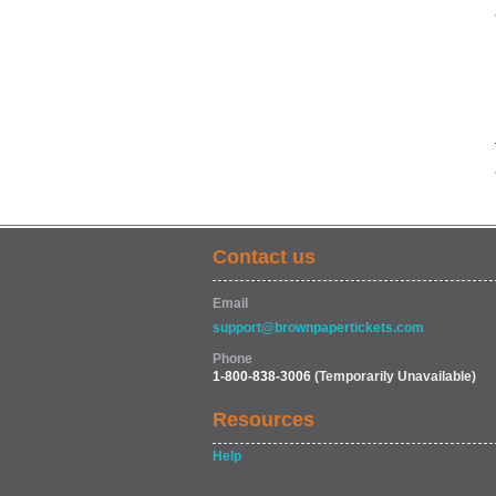
Contact us
Email
support@brownpapertickets.com
Phone
1-800-838-3006
(Temporarily Unavailable)
Resources
Help