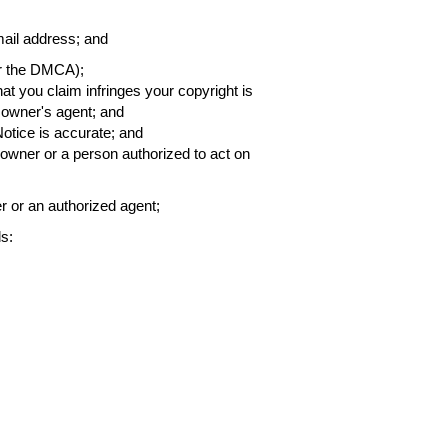
ail address; and
er the DMCA);
that you claim infringes your copyright is
h owner's agent; and
Notice is accurate; and
t owner or a person authorized to act on
er or an authorized agent;
s: