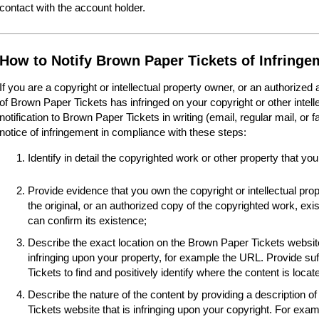
contact with the account holder.
How to Notify Brown Paper Tickets of Infringe
If you are a copyright or intellectual property owner, or an authorized
of Brown Paper Tickets has infringed on your copyright or other intel
notification to Brown Paper Tickets in writing (email, regular mail, or 
notice of infringement in compliance with these steps:
Identify in detail the copyrighted work or other property that you
Provide evidence that you own the copyright or intellectual pro
the original, or an authorized copy of the copyrighted work, e
can confirm its existence;
Describe the exact location on the Brown Paper Tickets website
infringing upon your property, for example the URL. Provide suf
Tickets to find and positively identify where the content is locat
Describe the nature of the content by providing a description o
Tickets website that is infringing upon your copyright. For examp