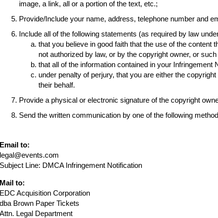
image, a link, all or a portion of the text, etc.;
Provide/Include your name, address, telephone number and em
Include all of the following statements (as required by law und
that you believe in good faith that the use of the content 
not authorized by law, or by the copyright owner, or suc
that all of the information contained in your Infringement 
under penalty of perjury, that you are either the copyrigh
their behalf.
Provide a physical or electronic signature of the copyright own
Send the written communication by one of the following method
Email to:
legal@events.com
Subject Line: DMCA Infringement Notification
Mail to:
EDC Acquisition Corporation
dba Brown Paper Tickets
Attn. Legal Department