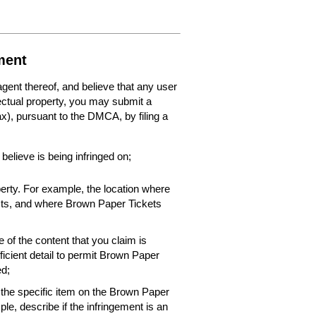
ment
 agent thereof, and believe that any user
lectual property, you may submit a
fax), pursuant to the DMCA, by filing a
 believe is being infringed on;
perty. For example, the location where
xists, and where Brown Paper Tickets
 of the content that you claim is
ficient detail to permit Brown Paper
ed;
f the specific item on the Brown Paper
le, describe if the infringement is an