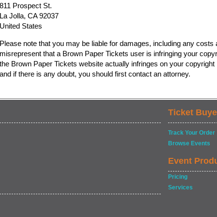
811 Prospect St.
La Jolla, CA 92037
United States
Please note that you may be liable for damages, including any costs a
misrepresent that a Brown Paper Tickets user is infringing your copyr
the Brown Paper Tickets website actually infringes on your copyright b
and if there is any doubt, you should first contact an attorney.
Ticket Buye
Track Your Order
Browse Events
Event Prod
Pricing
Services