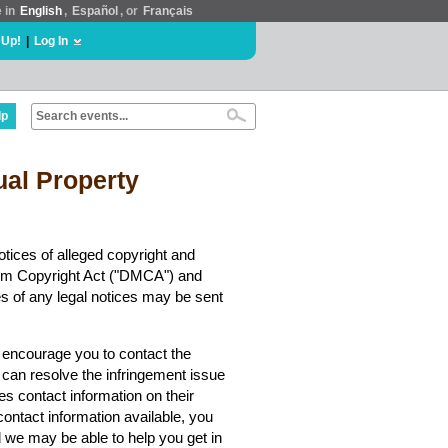
e in
English
,
Español
, or
Français
 Up!
|
Log In
lp
tual Property
tices of alleged copyright and
nnium Copyright Act ("DMCA") and
es of any legal notices may be sent
y encourage you to contact the
 can resolve the infringement issue
es contact information on their
contact information available, you
we may be able to help you get in